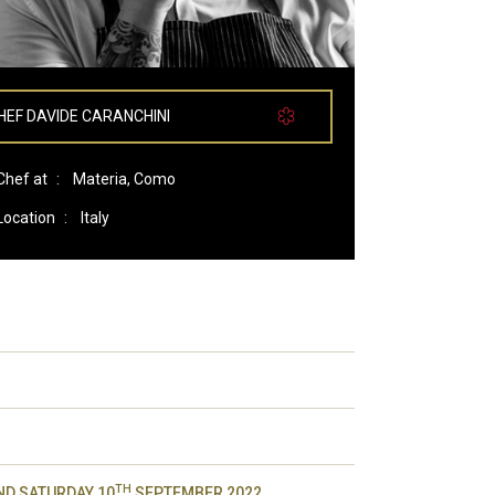
HEF DAVIDE CARANCHINI
Chef at
:
Materia, Como
Location
:
Italy
TH
D SATURDAY 10
SEPTEMBER 2022