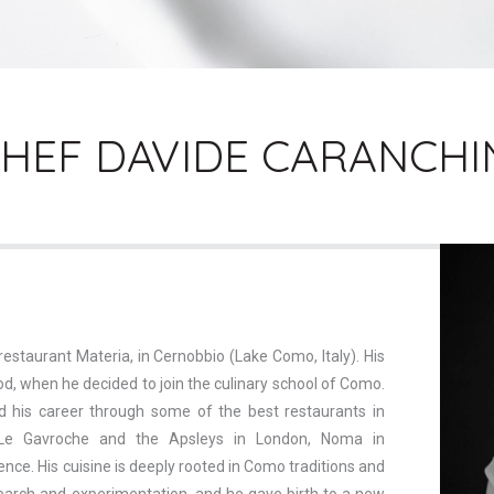
HEF DAVIDE CARANCHI
restaurant Materia, in Cernobbio (Lake Como, Italy). His
od, when he decided to join the culinary school of Como.
d his career through some of the best restaurants in
Le Gavroche and the Apsleys in London, Noma in
nce. His cuisine is deeply rooted in Como traditions and