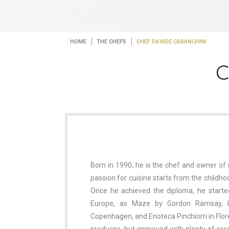
HOME
THE CHEFS
CHEF DAVIDE CARANCHINI
C
Born in 1990, he is the chef and owner of 
passion for cuisine starts from the childho
Once he achieved the diploma, he starte
Europe, as Maze by Gordon Ramsay, 
Copenhagen, and Enoteca Pinchiorri in Flore