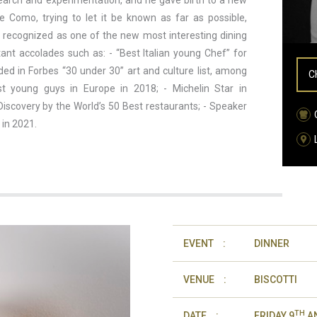
earch and experimentation, and he gave birth to a new
Como, trying to let it be known as far as possible,
w recognized as one of the new most interesting dining
tant accolades such as: - “Best Italian young Chef” for
ded in Forbes “30 under 30” art and culture list, among
C
st young guys in Europe in 2018; - Michelin Star in
iscovery by the World’s 50 Best restaurants; - Speaker
 in 2021.
EVENT
:
DINNER
VENUE
:
BISCOTTI
TH
DATE
:
FRIDAY 9
AN