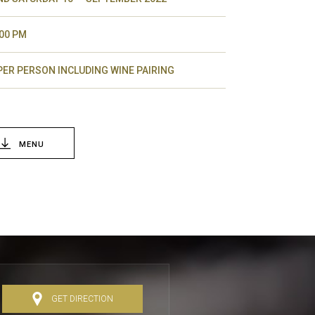
.00 PM
 PER PERSON INCLUDING WINE PAIRING
MENU
GET DIRECTION