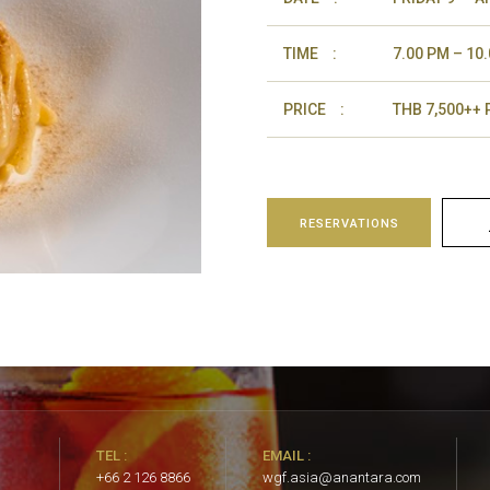
TIME
:
7.00 PM – 10
PRICE
:
THB 7,500++
RESERVATIONS
TEL :
EMAIL :
+66 2 126 8866
wgf.asia@anantara.com