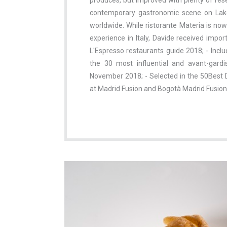
produces, but improved with plenty of res
contemporary gastronomic scene on Lake 
worldwide. While ristorante Materia is no
experience in Italy, Davide received impor
L'Espresso restaurants guide 2018; - Inclu
the 30 most influential and avant-gardi
November 2018; - Selected in the 50Best D
at Madrid Fusion and Bogotà Madrid Fusion