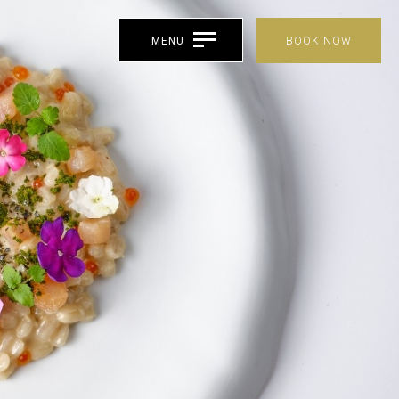
MENU
BOOK NOW