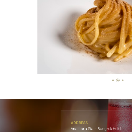
ADDRESS
Anantara Siam Bangkok Hotel