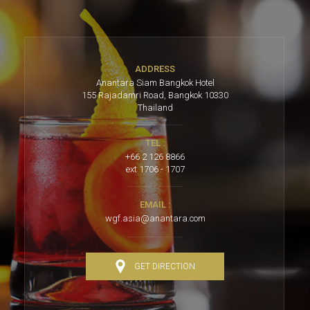
ADDRESS
Anantara Siam Bangkok Hotel
155 Rajadamri Road, Bangkok 10330
Thailand
TEL :
+66 2 126 8866
ext 1706 - 1707
EMAIL :
wgf.asia@anantara.com
GET DIRECTION