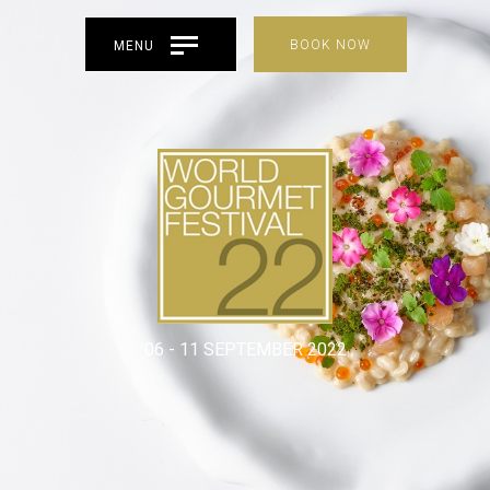
BOOK NOW
MENU
06 - 11 SEPTEMBER 2022