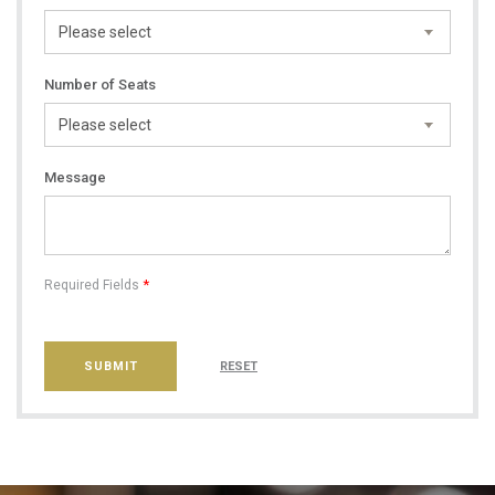
Number of Seats
Message
*
Required Fields
SUBMIT
RESET