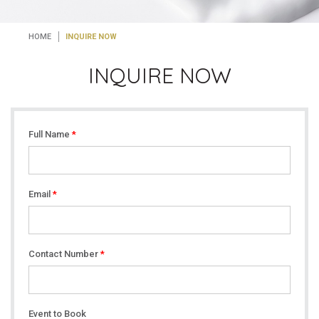
HOME
INQUIRE NOW
INQUIRE NOW
Full Name
*
Email
*
Contact Number
*
Event to Book