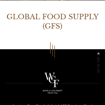
GLOBAL FOOD SUPPLY
(GFS)