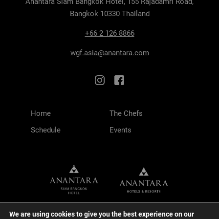
Anantara Siam Bangkok Hotel, 155 Rajadamri Road,
Bangkok 10330 Thailand
+66 2 126 8866
wgf.asia@anantara.com
Home
The Chefs
Schedule
Events
We are using cookies to give you the best experience on our