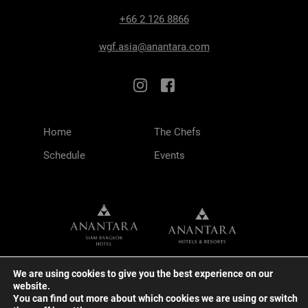
+66 2 126 8866
wgf.asia@anantara.com
Home
The Chefs
Schedule
Events
We are using cookies to give you the best experience on our
website.
You can find out more about which cookies we are using or switch
TERMS & CONDITIONS
PRIVACY POLICY