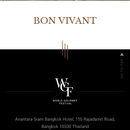
BON VIVANT
Anantara Siam Bangkok Hotel, 155 Rajadamri Road,
Bangkok 10330 Thailand