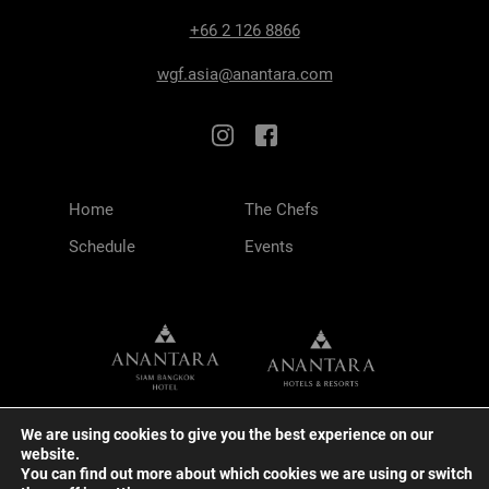
+66 2 126 8866
wgf.asia@anantara.com
Home
The Chefs
Schedule
Events
We are using cookies to give you the best experience on our
website.
You can find out more about which cookies we are using or switch
TERMS & CONDITIONS
PRIVACY POLICY