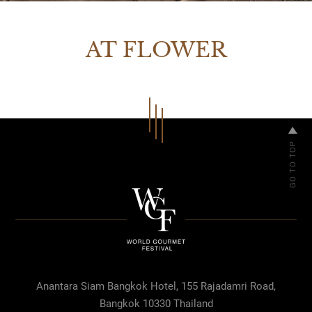
AT FLOWER
Anantara Siam Bangkok Hotel, 155 Rajadamri Road,
Bangkok 10330 Thailand