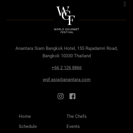
Anantara Siam Bangkok Hotel, 155 Rajadamri Road,
Bangkok 10330 Thailand
+66 2 126 8866
wgf.asia@anantara.com
Home
The Chefs
Schedule
Events