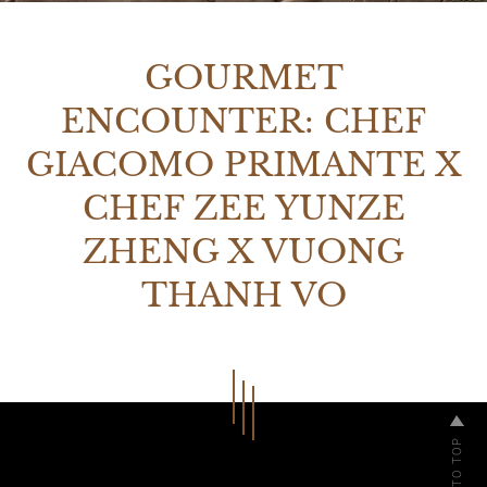
GOURMET
ENCOUNTER: CHEF
GIACOMO PRIMANTE X
CHEF ZEE YUNZE
ZHENG X VUONG
THANH VO