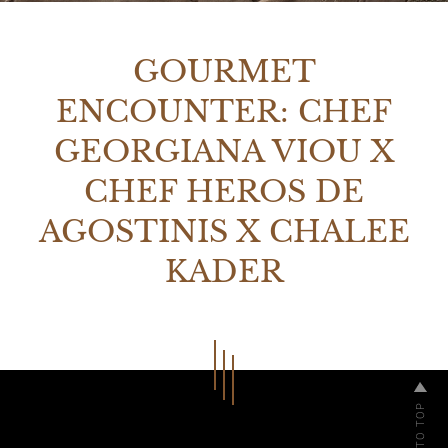
GOURMET
ENCOUNTER: CHEF
GEORGIANA VIOU X
CHEF HEROS DE
AGOSTINIS X CHALEE
KADER