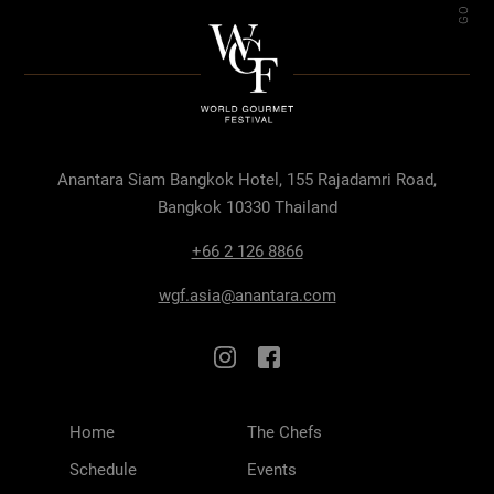
Anantara Siam Bangkok Hotel, 155 Rajadamri Road,
Bangkok 10330 Thailand
+66 2 126 8866
wgf.asia@anantara.com
Home
The Chefs
Schedule
Events