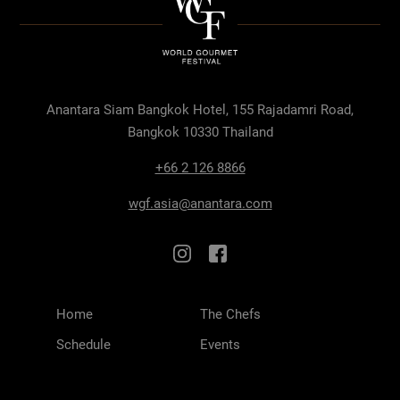
Anantara Siam Bangkok Hotel, 155 Rajadamri Road,
Bangkok 10330 Thailand
+66 2 126 8866
wgf.asia@anantara.com
Home
The Chefs
Schedule
Events