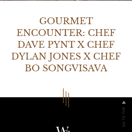
GOURMET
ENCOUNTER: CHEF
DAVE PYNT X CHEF
DYLAN JONES X CHEF
BO SONGVISAVA