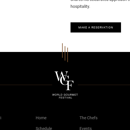
hospitality.
MAKE A RESERVATION
i
Home
The Chefs
Schedule
Events