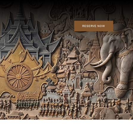
RESERVE NOW