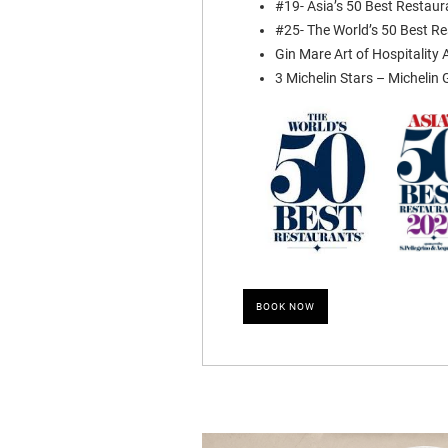
#19- Asia’s 50 Best Restau
#25- The World’s 50 Best R
Gin Mare Art of Hospitality
3 Michelin Stars – Michelin
BOOK NOW