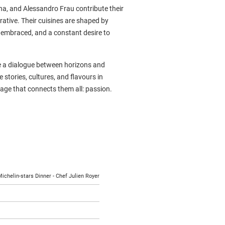
na, and Alessandro Frau contribute their
rative. Their cuisines are shaped by
s embraced, and a constant desire to
te a dialogue between horizons and
 stories, cultures, and flavours in
uage that connects them all: passion.
ichelin-stars Dinner - Chef Julien Royer