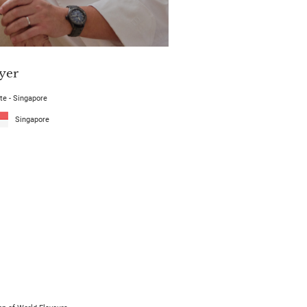
yer
te - Singapore
Singapore