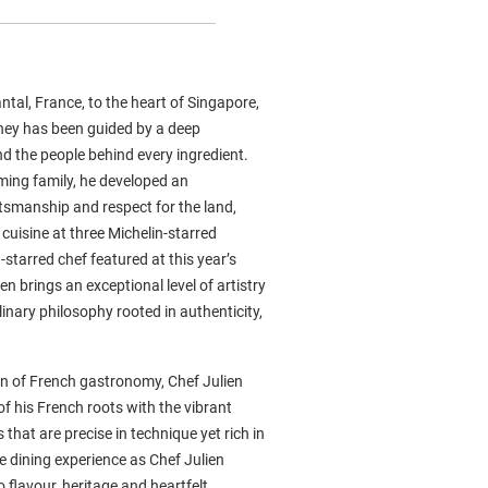
ntal, France, to the heart of Singapore,
rney has been guided by a deep
nd the people behind every ingredient.
ming family, he developed an
ftsmanship and respect for the land,
cuisine at three Michelin-starred
-starred chef featured at this year’s
n brings an exceptional level of artistry
nary philosophy rooted in authenticity,
n of French gastronomy, Chef Julien
f his French roots with the vibrant
 that are precise in technique yet rich in
e dining experience as Chef Julien
 flavour, heritage and heartfelt