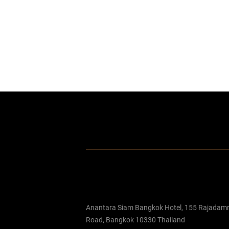
Anantara Siam Bangkok Hotel, 155 Rajadamr
Road, Bangkok 10330 Thailand