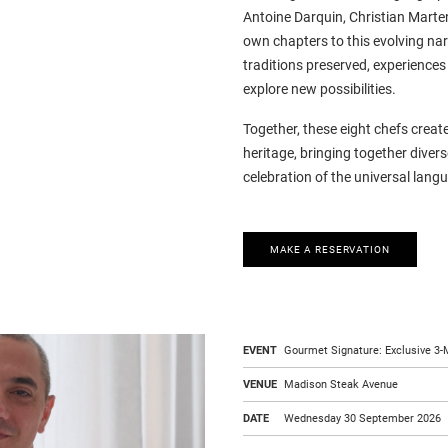
Antoine Darquin, Christian Marte
own chapters to this evolving nar
traditions preserved, experience
explore new possibilities.
Together, these eight chefs crea
heritage, bringing together diverse
celebration of the universal lang
MAKE A RESERVATION
EVENT
Gourmet Signature: Exclusive 3-M
VENUE
Madison Steak Avenue
DATE
Wednesday 30 September 2026