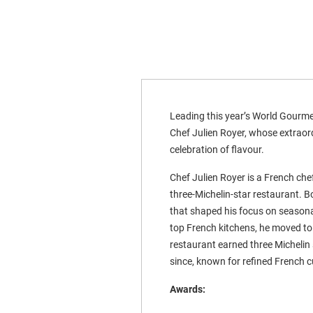
Leading this year’s World Gourmet
Chef Julien Royer, whose extraord
celebration of flavour.
Chef Julien Royer is a French che
three-Michelin-star restaurant. B
that shaped his focus on seasonal,
top French kitchens, he moved to
restaurant earned three Michelin
since, known for refined French c
Awards: