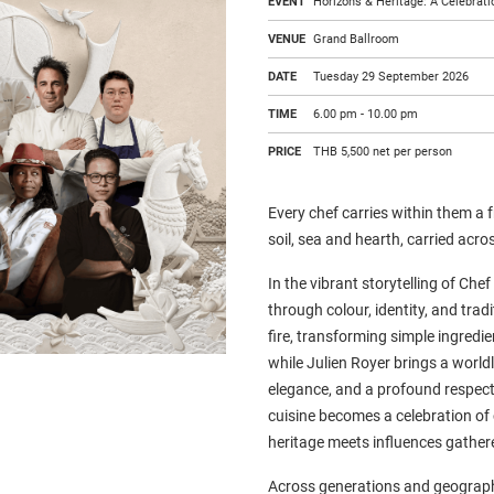
EVENT
Horizons & Heritage: A Celebrati
VENUE
Grand Ballroom
DATE
Tuesday 29 September 2026
TIME
6.00 pm - 10.00 pm
PRICE
THB 5,500 net per person
Every chef carries within them a
soil, sea and hearth, carried acro
In the vibrant storytelling of Che
through colour, identity, and tra
fire, transforming simple ingredie
while Julien Royer brings a world
elegance, and a profound respect 
cuisine becomes a celebration of 
heritage meets influences gather
Across generations and geograph