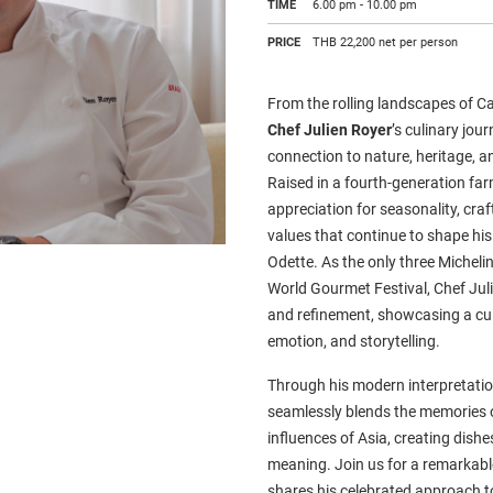
TIME
6.00 pm - 10.00 pm
PRICE
THB 22,200 net per person
From the rolling landscapes of Ca
Chef Julien Royer
’s culinary jou
connection to nature, heritage, a
Raised in a fourth-generation far
appreciation for seasonality, cra
values that continue to shape his 
Odette. As the only three Michelin
World Gourmet Festival, Chef Julie
and refinement, showcasing a culi
emotion, and storytelling.
Through his modern interpretatio
seamlessly blends the memories o
influences of Asia, creating dishes
meaning. Join us for a remarkabl
shares his celebrated approach to