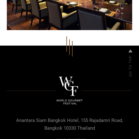
Anantara Siam Bangkok Hotel, 155 Rajadamri Road,
Bangkok 10330 Thailand