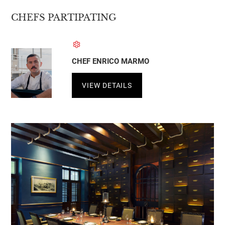
CHEFS PARTIPATING
CHEF ENRICO MARMO
VIEW DETAILS