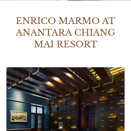
ENRICO MARMO AT
ANANTARA CHIANG
MAI RESORT