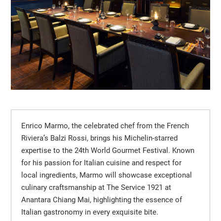
Enrico Marmo, the celebrated chef from the French
Riviera’s Balzi Rossi, brings his Michelin-starred
expertise to the 24th World Gourmet Festival. Known
for his passion for Italian cuisine and respect for
local ingredients, Marmo will showcase exceptional
culinary craftsmanship at The Service 1921 at
Anantara Chiang Mai, highlighting the essence of
Italian gastronomy in every exquisite bite.