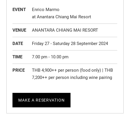
EVENT
Enrico Marmo
at Anantara Chiang Mai Resort
VENUE
ANANTARA CHIANG MAI RESORT
DATE
Friday 27 - Saturday 28 September 2024
TIME
7.00 pm - 10.00 pm
PRICE
THB 4,900++ per person (food only) | THB
7,200++ per person including wine pairing
MAKE A RESERVATION