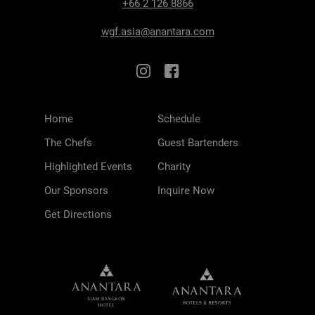
+66 2 126 8866
wgf.asia@anantara.com
Home
Schedule
The Chefs
Guest Bartenders
Highlighted Events
Charity
Our Sponsors
Inquire Now
Get Directions