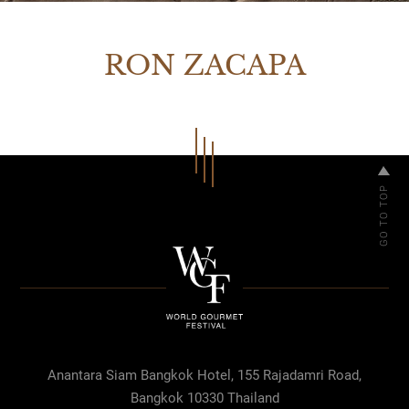
RON ZACAPA
Anantara Siam Bangkok Hotel, 155 Rajadamri Road,
Bangkok 10330 Thailand