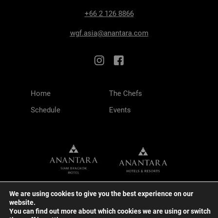
+66 2 126 8866
wgf.asia@anantara.com
Home
The Chefs
Schedule
Events
We are using cookies to give you the best experience on our
website.
You can find out more about which cookies we are using or switch
TERMS & CONDITIONS
PRIVACY POLICY