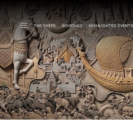
THE CHEFS
SCHEDULE
HIGHLIGHTED EVENT