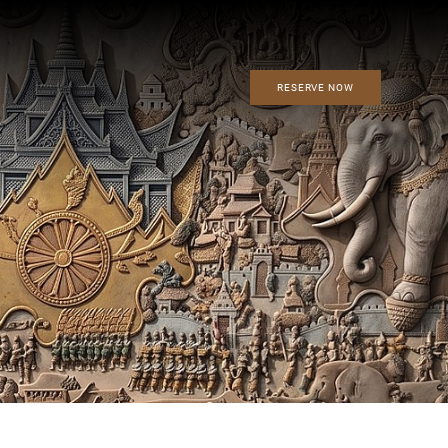
RESERVE NOW