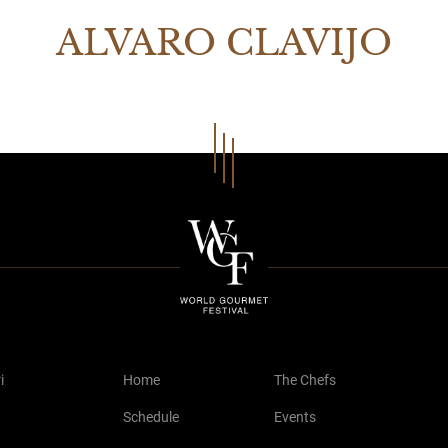
ALVARO CLAVIJO
i
Home
The Chefs
Schedule
Events