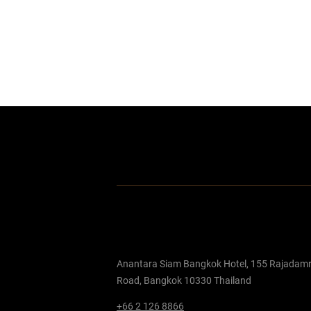
Anantara Siam Bangkok Hotel, 155 Rajadamr
Road, Bangkok 10330 Thailand
+66 2 126 8866