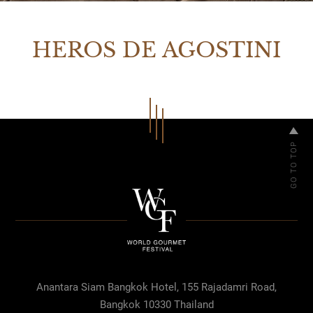
HEROS DE AGOSTINI
Anantara Siam Bangkok Hotel, 155 Rajadamri Road,
Bangkok 10330 Thailand