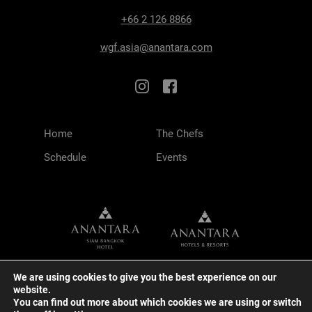
+66 2 126 8866
wgf.asia@anantara.com
Home
The Chefs
Schedule
Events
We are using cookies to give you the best experience on our
website.
You can find out more about which cookies we are using or switch
TERMS & CONDITIONS
PRIVACY POLICY